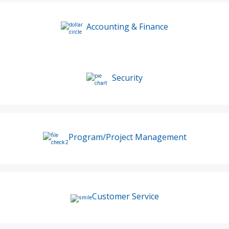
Accounting & Finance
Security
Program/Project Management
Customer Service