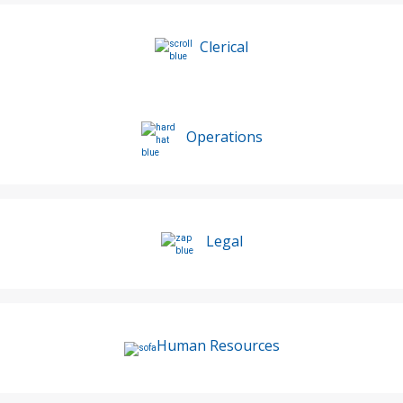
Clerical
Operations
Legal
Human Resources