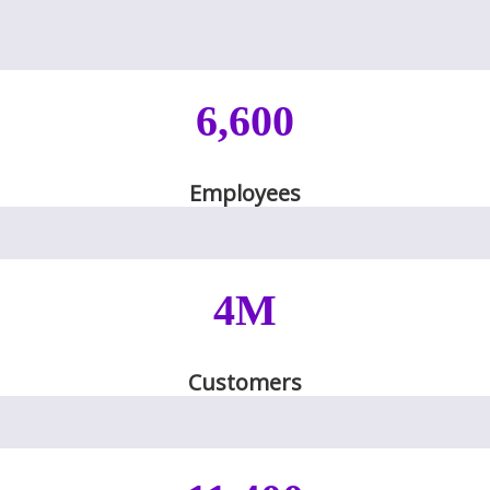
6,600
Employees
4M
Customers