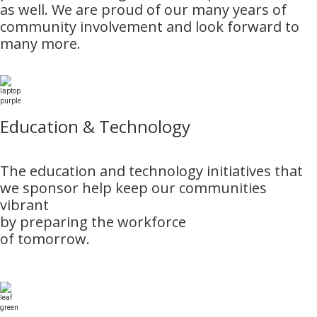
as well. We are proud of our many years of
community involvement and look forward to
many more.
Education & Technology
The education and technology initiatives that
we sponsor help keep our communities
vibrant
by preparing the workforce
of tomorrow.