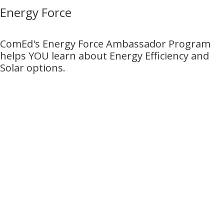
Energy Force
ComEd's Energy Force Ambassador Program
helps YOU learn about Energy Efficiency and
Solar options.
Ready to Power Your
Future at Exelon?
Stay in the know by joining one of our
Talent Networks today!