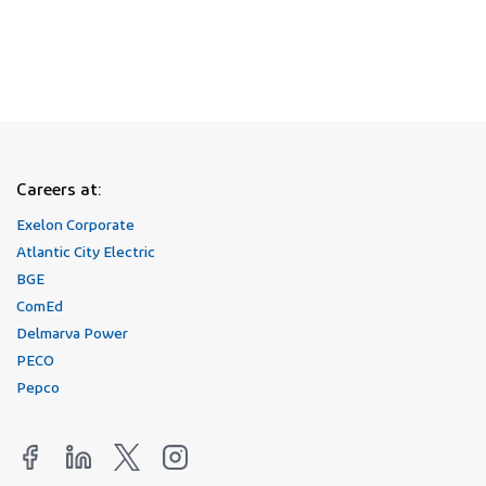
Join Our Talent Network
Careers at:
Exelon Corporate
Atlantic City Electric
BGE
ComEd
Delmarva Power
PECO
Pepco