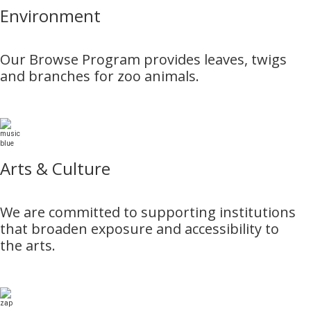
Environment
Our Browse Program provides leaves, twigs
and branches for zoo animals.
Arts & Culture
We are committed to supporting institutions
that broaden exposure and accessibility to
the arts.