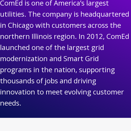
ComEd is one of America’s largest
utilities. The company is headquartered
in Chicago with customers across the
northern Illinois region. In 2012, ComEd
launched one of the largest grid
modernization and Smart Grid
programs in the nation, supporting
thousands of jobs and driving
innovation to meet evolving customer
needs.