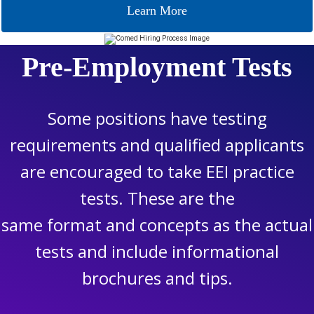
Learn More
Pre-Employment Tests
Some positions have testing
requirements and qualified applicants
are encouraged to take EEI practice
tests. These are the
same format and concepts as the actual
tests and include informational
brochures and tips.