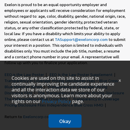
Exelon is proud to be an equal opportunity employer and
employees or applicants will receive consideration for employment
without regard to: age, color, disability, gender, national origin, race,
religion, sexual orientation, gender identity, protected veteran
status, or any other classification protected by federal, state, or
local law. If you have a disability which limits your ability to apply
online, please contact us at
TASupport@exeloncorp.com
to submit
your interest in a position. This option is limited to individuals with
disabilities only. You must include the job title, number, a resume
and a contact phone number in your email. A representative will
follow up with you to finalize your application.
EEO is the Law Poster
EEO Is the Law Poster Supplement
Cookies are used on this site to assist in
x
Transparency in Coverage Pricing Disclosures Files – Blue Cross
continually improving the candidate experience
Blue Shield of Illinois
Transparency in Coverage Pricing
and all the interaction data we store of our
Disclosure Files
The Transparency in Covering Pricing Disclosure
visitors is anonymous. Learn more about your
The Independence Blue Cross PPO
Transparency in Coverage
rights on our
page.
Privacy Policy
Pricing Disclosure Files Independence Blue Cross HMO
Return to
Exeloncorp.com
Okay