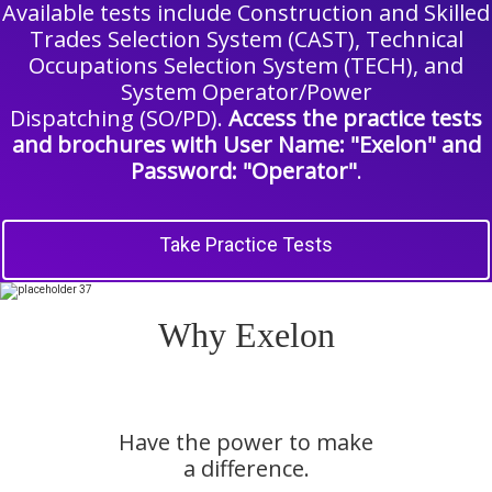
Available tests include Construction and Skilled
Trades Selection System (CAST), Technical
Occupations Selection System (TECH), and
System Operator/Power
Dispatching (SO/PD).
Access the practice tests
and brochures with User Name: "Exelon" and
Password: "Operator"
.
Take Practice Tests
Why Exelon
Have the power to make
a difference.