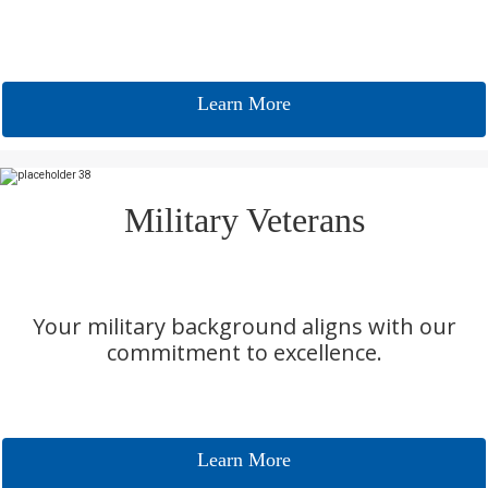
Learn More
Military Veterans
Your military background aligns with our
commitment to excellence.
Learn More