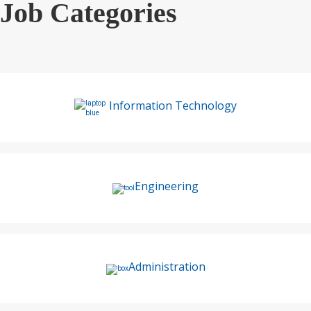
Job Categories
Information Technology
Engineering
Administration