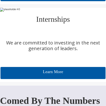
Internships
We are committed to investing in the next
generation of leaders.
Learn More
Comed By The Numbers