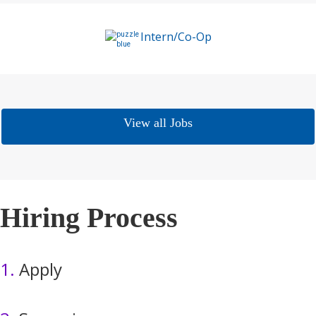
Intern/Co-Op
View all Jobs
Hiring Process
1.
Apply