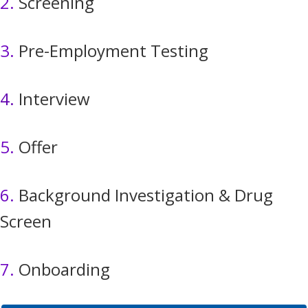
2.
Screening
3.
Pre-Employment Testing
4.
Interview
5.
Offer
6.
Background Investigation & Drug
Screen
7.
Onboarding