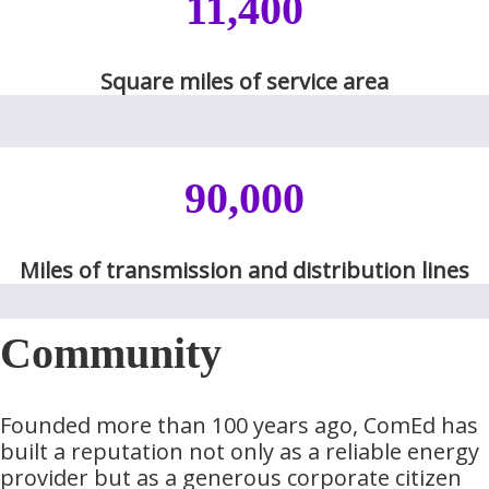
11,400
​​​​Square miles of service area​​​
90,000
​Miles of transmission and distribution lines​​
Community
Founded more than 100 years ago, ComEd has
built a reputation not only as a reliable energy
provider but as a generous corporate citizen