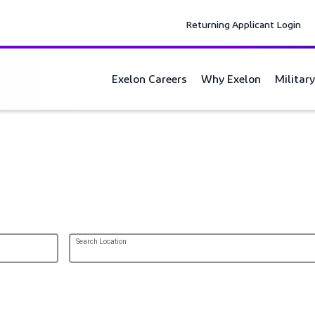
Returning Applicant Login
Exelon Careers
Why Exelon
Militar
Search Location