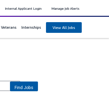
Internal Applicant Login
Manage Job Alerts
y Veterans
Internships
View All Jobs
location_on
Find Jobs