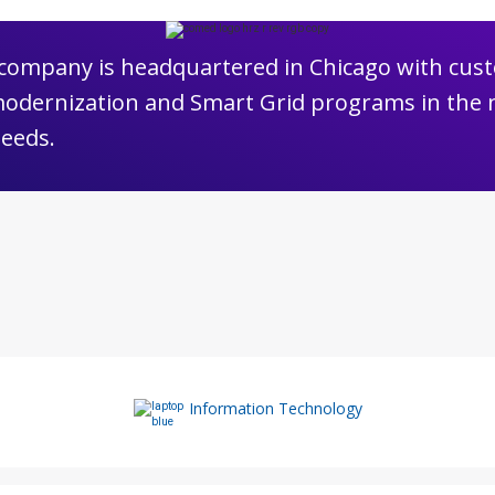
e company is headquartered in Chicago with cust
modernization and Smart Grid programs in the 
needs.
Information Technology