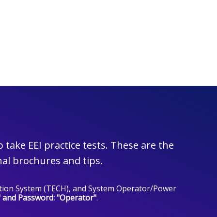
take EEI practice tests. These are the
al brochures and tips.
lection System (TECH), and System Operator/Power
" and Password: "Operator"
.