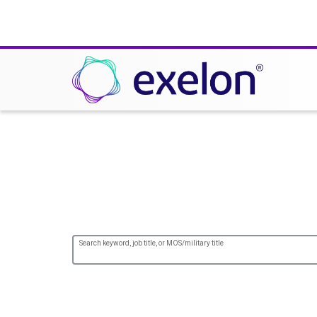
Careers at ComEd
Search keyword, job title, or MOS/military title