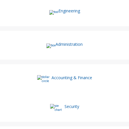
Engineering
Administration
Accounting & Finance
Security