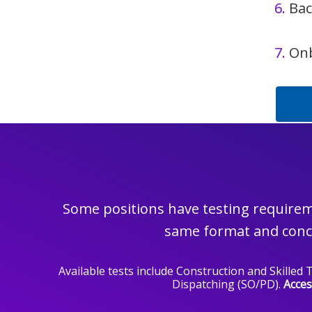
6.
Bac
7.
On
Some positions have testing requireme
same format and conce
Available tests include Construction and Skille
Dispatching (SO/PD).
Acces