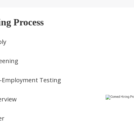
ing Process
ly
eening
-Employment Testing
erview
er