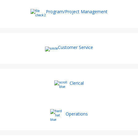
Program/Project Management
Customer Service
Clerical
Operations