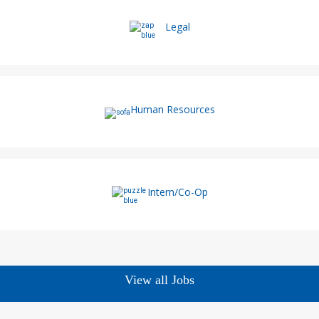
Legal
Human Resources
Intern/Co-Op
View all Jobs