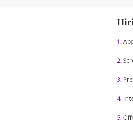
Hir
1.
App
2.
Scr
3.
Pre
4.
Int
5.
Off