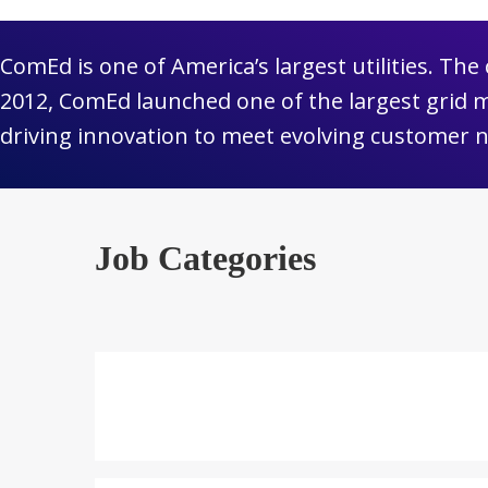
ComEd is one of America’s largest utilities. Th
2012, ComEd launched one of the largest grid 
driving innovation to meet evolving customer 
Job Categories