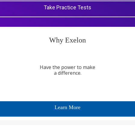
Take Practice Tests
Why Exelon
Have the power to make
a difference.
Learn More