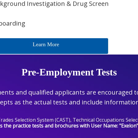
kground Investigation & Drug Screen
boarding
Learn More
Pre-Employment Tests
nts and qualified applicants are encouraged to 
pts as the actual tests and include information
d Trades Selection System (CAST), Technical Occupations Se
s the practice tests and brochures with User Name: "Exelon