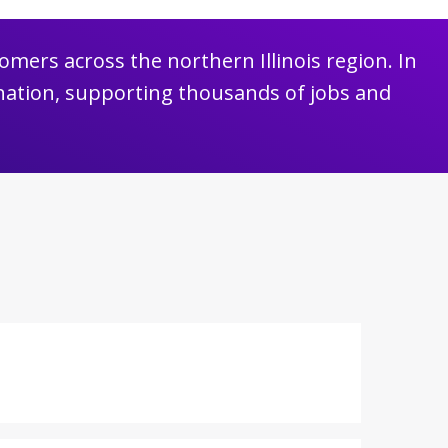
omers across the northern Illinois region. In
nation, supporting thousands of jobs and