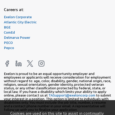
Careers at:
Exelon Corporate
Atlantic City Electric
BGE
ComEd
Delmarva Power
PECO
Pepco
Exelon is proud to be an equal opportunity employer and
employees or applicants will receive consideration for employment
without regard to: age, color, disability, gender, national origin, race,
religion, sexual orientation, gender identity, protected veteran
status, or any other classification protected by federal, state, or
local law. If you have a disability which limits your ability to apply
online, please contact us at
TASupport@exeloncorp.com
to submit
your interest in a position. This option is limited to individuals with
disabilities only. You must include the job title, number, a resume
and a contact phone number in your email. A representative will
follow up with you to finalize your application.
Cookies are used on this site to assist in continually