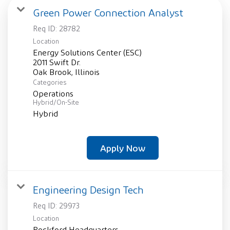
Green Power Connection Analyst
Req ID:
28782
Location
Energy Solutions Center (ESC)
2011 Swift Dr.
Categories
Operations
Hybrid/On-Site
Hybrid
Apply Now
Engineering Design Tech
Req ID:
29973
Location
Rockford Headquarters