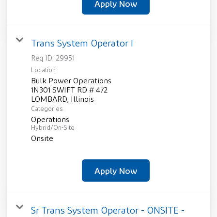
Apply Now
Trans System Operator I
Req ID:
29951
Location
Bulk Power Operations
1N301 SWIFT RD # 472
Categories
Operations
Hybrid/On-Site
Onsite
Apply Now
Sr Trans System Operator - ONSITE -