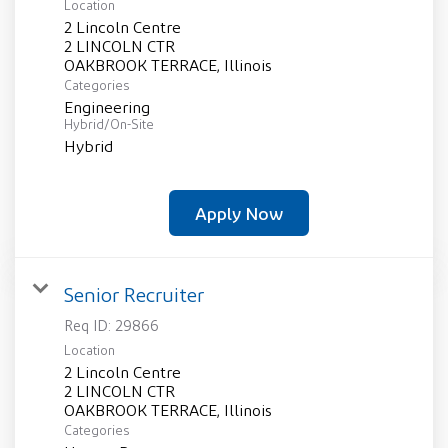
Location
2 Lincoln Centre
2 LINCOLN CTR
Categories
Engineering
Hybrid/On-Site
Hybrid
Apply Now
Senior Recruiter
Req ID:
29866
Location
2 Lincoln Centre
2 LINCOLN CTR
Categories