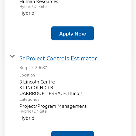
Human Resources
Hybrid/On-Site
Hybrid
Apply Now
Sr Project Controls Estimator
Req ID:
29637
Location
3 Lincoln Centre
3 LINCOLN CTR
Categories
Project/Program Management
Hybrid/On-Site
Hybrid