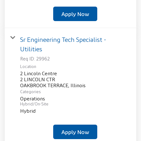
Apply Now
Sr Engineering Tech Specialist -
Utilities
Req ID:
29962
Location
2 Lincoln Centre
2 LINCOLN CTR
Categories
Operations
Hybrid/On-Site
Hybrid
Apply Now