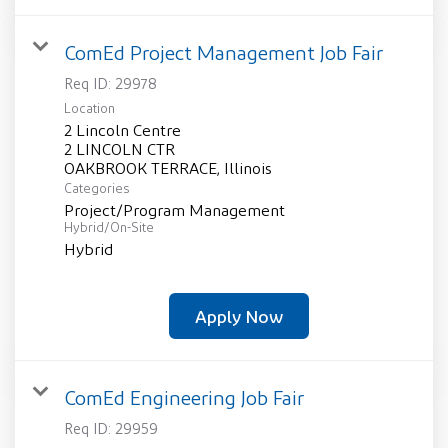
ComEd Project Management Job Fair
Req ID:
29978
Location
2 Lincoln Centre
2 LINCOLN CTR
Categories
Project/Program Management
Hybrid/On-Site
Hybrid
Apply Now
ComEd Engineering Job Fair
Req ID:
29959