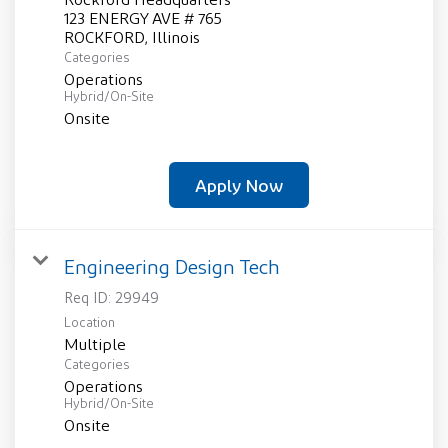
123 ENERGY AVE # 765
Categories
Operations
Hybrid/On-Site
Onsite
Apply Now
Engineering Design Tech
Req ID:
29949
Location
Multiple
Categories
Operations
Hybrid/On-Site
Onsite