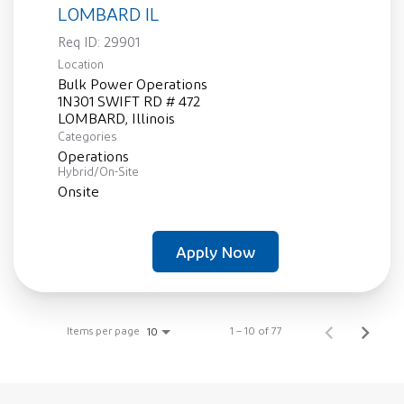
LOMBARD IL
Req ID:
29901
Location
Bulk Power Operations
1N301 SWIFT RD # 472
Categories
Operations
Hybrid/On-Site
Onsite
Apply Now
Items per page
1 – 10 of 77
10