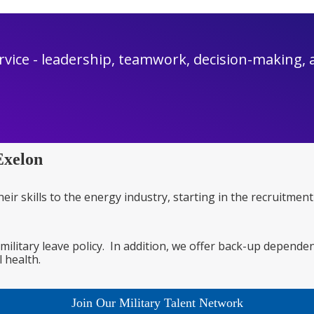
rvice - leadership, teamwork, decision-making, an
Exelon
heir skills to the energy industry, starting in the recruitm
 military leave policy. In addition, we offer back-up depende
 health.
Join Our Military Talent Network