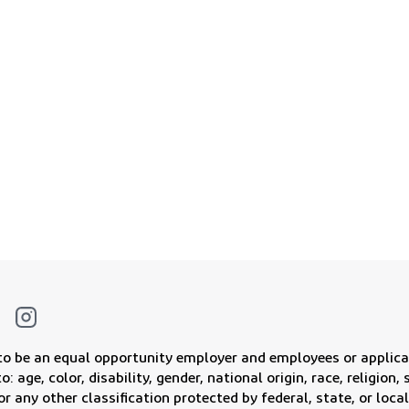
f powering a cleaner and brighter
Join Our Military Talent Network
 to be an equal opportunity employer and employees or applica
: age, color, disability, gender, national origin, race, religion
or any other classification protected by federal, state, or local