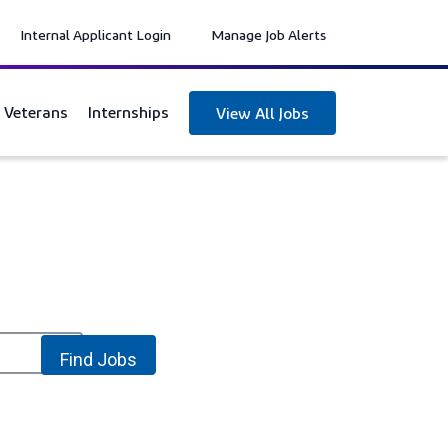
Internal Applicant Login
Manage Job Alerts
y Veterans
Internships
View All Jobs
location_on
Find Jobs