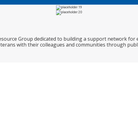
Resource Group dedicated to building a support network for
eterans with their colleagues and communities through publi