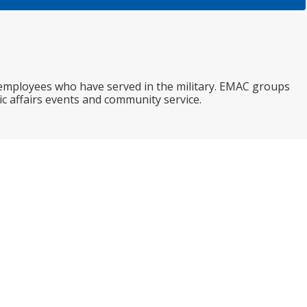
 employees who have served in the military. EMAC groups
c affairs events and community service.