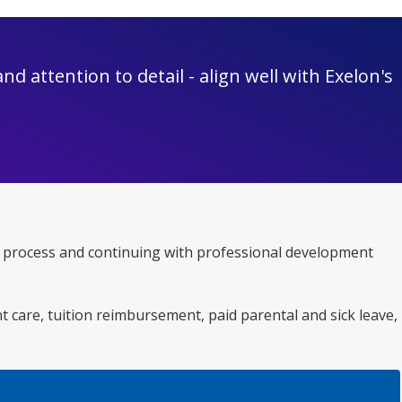
d attention to detail - align well with Exelon's
ent process and continuing with professional development
nt care, tuition reimbursement, paid parental and sick leave,