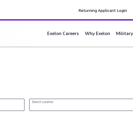
Returning Applicant Login
Exelon Careers
Why Exelon
Militar
r Commitment.
Search Location