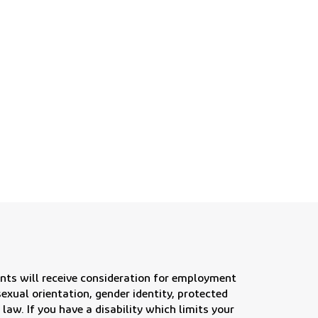
 future for our customers
nts will receive consideration for employment
, sexual orientation, gender identity, protected
 law. If you have a disability which limits your