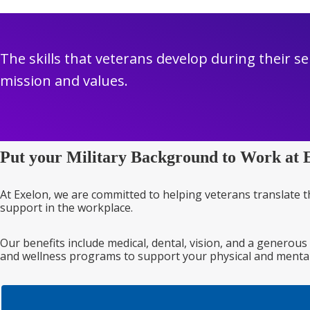
The skills that veterans develop during their se
mission and values.
Put your Military Background to Work at 
At Exelon, we are committed to helping veterans translate t
support in the workplace.
Our benefits include medical, dental, vision, and a generous
and wellness programs to support your physical and mental