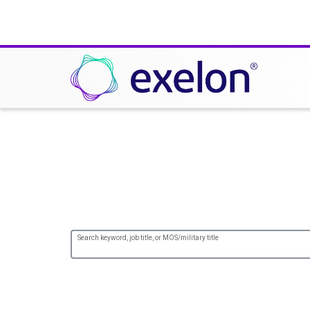
Your Experience, Ou
Search keyword, job title, or MOS/military title