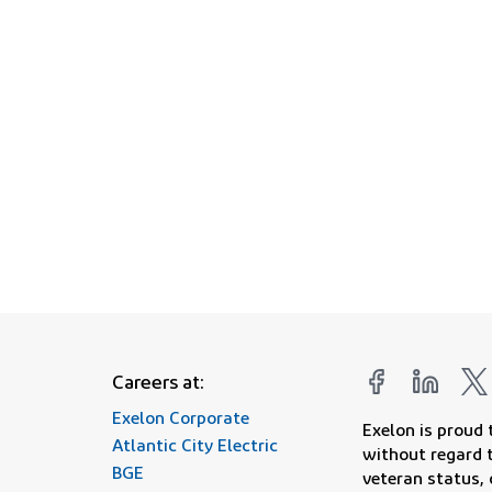
Join us in our mission o
Careers at:
Exelon Corporate
Exelon is proud
Atlantic City Electric
without regard to
BGE
veteran status, 