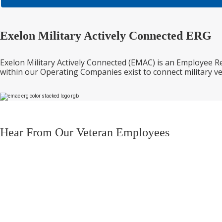
Exelon Military Actively Connected ERG
Exelon Military Actively Connected (EMAC) is an Employee 
within our Operating Companies exist to connect military v
Hear From Our Veteran Employees