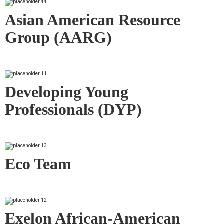
Asian American Resource
Group (AARG)
Developing Young
Professionals (DYP)
Eco Team
Exelon African-American