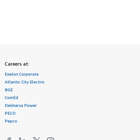
Join Our Talent Network
Careers at:
Exelon Corporate
Atlantic City Electric
BGE
ComEd
Delmarva Power
PECO
Pepco