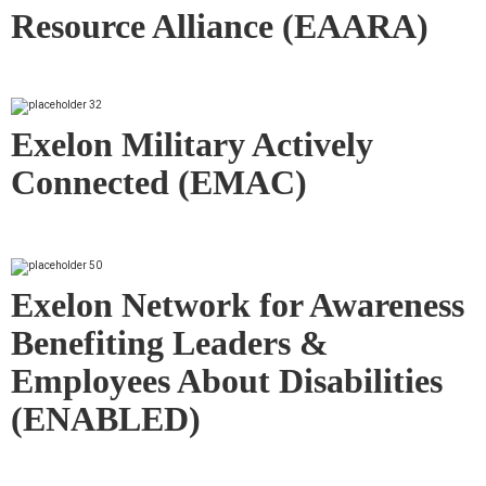
Resource Alliance (EAARA)
Exelon Military Actively
Connected (EMAC)
Exelon Network for Awareness
Benefiting Leaders &
Employees About Disabilities
(ENABLED)