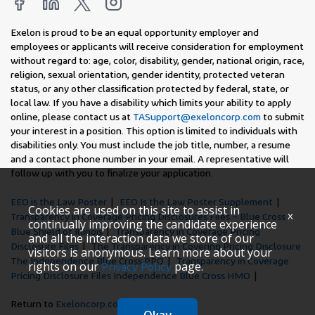
Exelon is proud to be an equal opportunity employer and
employees or applicants will receive consideration for employment
without regard to: age, color, disability, gender, national origin, race,
religion, sexual orientation, gender identity, protected veteran
status, or any other classification protected by federal, state, or
local law. If you have a disability which limits your ability to apply
online, please contact us at
TASupport@exeloncorp.com
to submit
your interest in a position. This option is limited to individuals with
disabilities only. You must include the job title, number, a resume
and a contact phone number in your email. A representative will
follow up with you to finalize your application.
EEO is the Law Poster
EEO Is the Law Poster Supplement
Cookies are used on this site to assist in
x
Transparency in Coverage Pricing Disclosures Files – Blue Cross
continually improving the candidate experience
Blue Shield of Illinois
Transparency in Coverage Pricing
and all the interaction data we store of our
Disclosure Files
The Transparency in Covering Pricing Disclosure
visitors is anonymous. Learn more about your
The Independence Blue Cross PPO
Transparency in Coverage
rights on our
page.
Privacy Policy
Pricing Disclosure Files Independence Blue Cross HMO
Return to
Exeloncorp.com
Okay