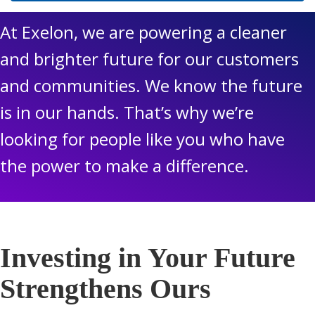
At Exelon, we are powering a cleaner
and brighter future for our customers
and communities. We know the future
is in our hands. That’s why we’re
looking for people like you who have
the power to make a difference.
Investing in Your Future
Strengthens Ours