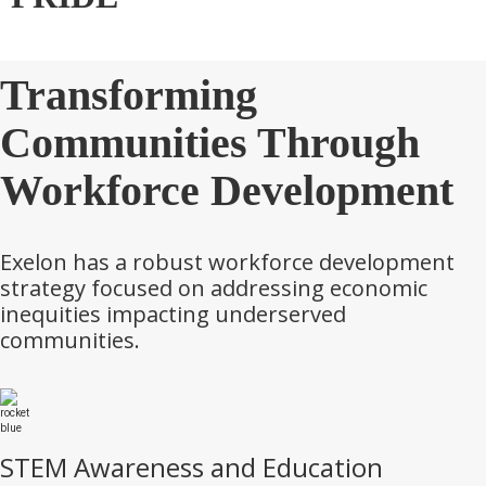
Transforming
Communities Through
Workforce Development
Exelon has a robust workforce development
strategy focused on addressing economic
inequities impacting underserved
communities.
STEM Awareness and Education