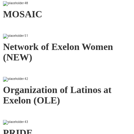
MOSAIC
Network of Exelon Women
(NEW)
Organization of Latinos at
Exelon (OLE)
PRIDE