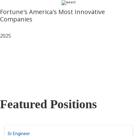
Fortune's America's Most Innovative
Companies
2025
Featured Positions
Sr Engineer