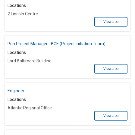
Locations
2 Lincoln Centre
View Job
Prin Project Manager - BGE (Project Initiation Team)
Locations
Lord Baltimore Building
View Job
Engineer
Locations
Atlantic Regional Office
View Job