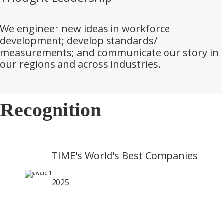
We engineer new ideas in workforce
development; develop standards/
measurements; and communicate our story in
our regions and across industries.
Recognition
TIME's World's Best Companies
2025