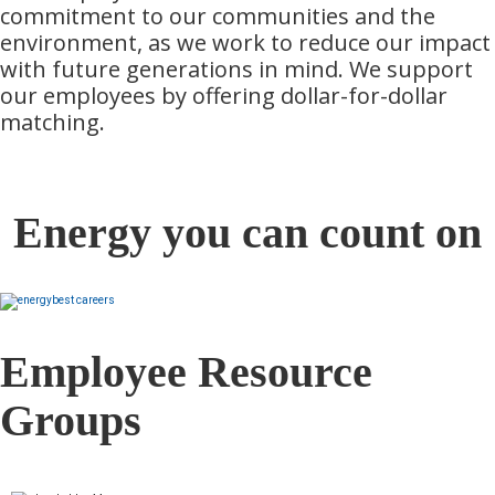
commitment to our communities and the
environment, as we work to reduce our impact
with future generations in mind. We support
our employees by offering dollar-for-dollar
matching.
Energy you can count on
Employee Resource
Groups