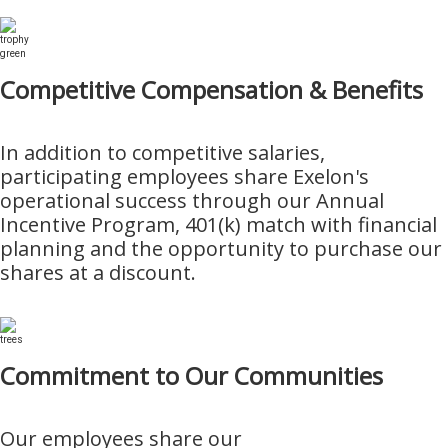
Competitive Compensation & Benefits
In addition to competitive salaries,
participating employees share Exelon's
operational success through our Annual
Incentive Program, 401(k) match with financial
planning and the opportunity to purchase our
shares at a discount.
Commitment to Our Communities
Our employees share our