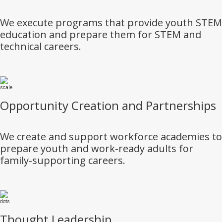
We execute programs that provide youth STEM
education and prepare them for STEM and
technical careers.
Opportunity Creation and Partnerships
We create and support workforce academies to
prepare youth and work-ready adults for
family-supporting careers.
Thought Leadership