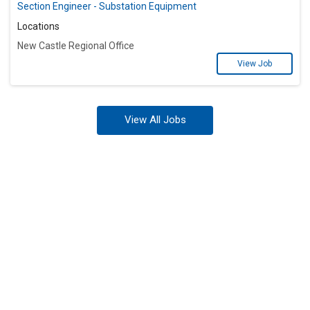
Section Engineer - Substation Equipment
Locations
New Castle Regional Office
View Job
View All Jobs
Ready to Power Your
Future at Exelon?
Stay in the know by joining one of our
Talent Networks today!