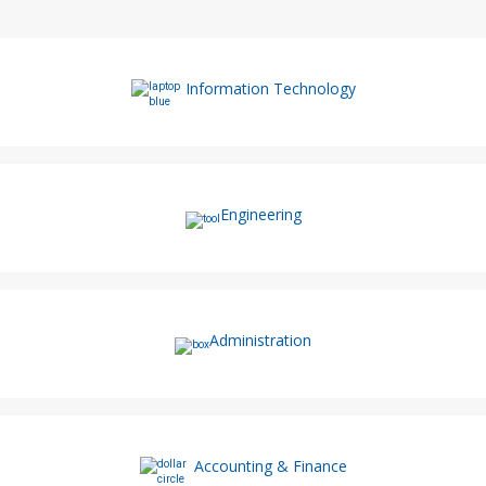
Information Technology
Engineering
Administration
Accounting & Finance