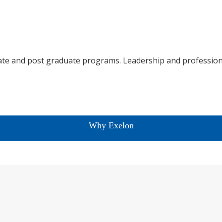
te and post graduate programs. Leadership and profession
Why Exelon