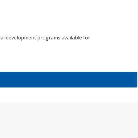
al development programs available for