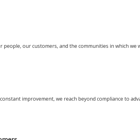
 our people, our customers, and the communities in which we 
of constant improvement, we reach beyond compliance to adv
tomers