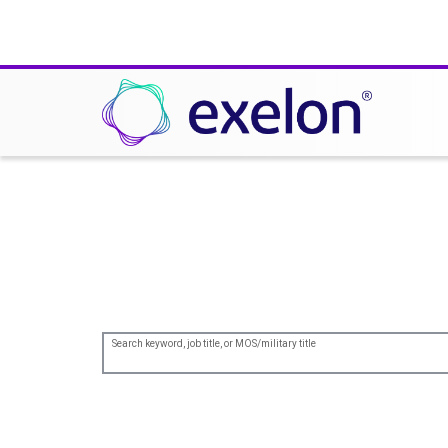
Join us in leading the
Search keyword, job title, or MOS/military title