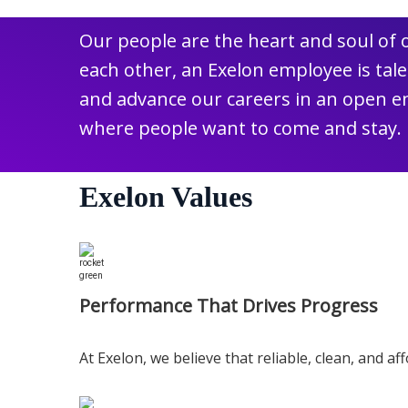
Our people are the heart and soul of
each other, an Exelon employee is ta
and advance our careers in an open en
where people want to come and stay.
Exelon Values
Performance That Drives Progress
At Exelon, we believe that reliable, clean, and a