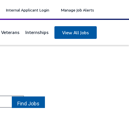
Internal Applicant Login
Manage Job Alerts
y Veterans
Internships
View All Jobs
location_on
Find Jobs