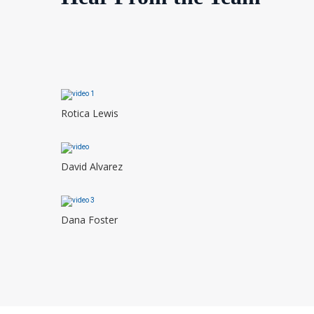
Rotica Lewis
David Alvarez
Dana Foster