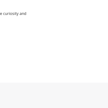
e curiosity and