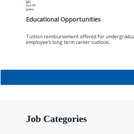
Educational Opportunities
Tuition reimbursement offered for undergradua
employee’s long term career outlook.
Job Categories