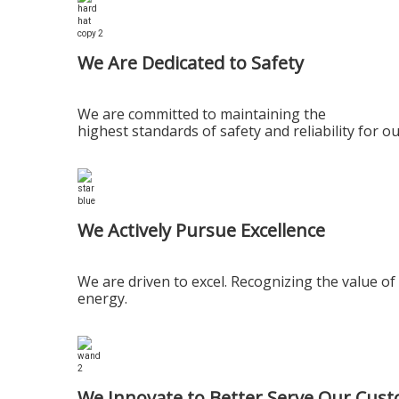
We Are Dedicated to Safety
We are committed to maintaining the
highest standards of safety and reliability for
We Actively Pursue Excellence
We are driven to excel. Recognizing the value 
energy.
We Innovate to Better Serve Our Cus