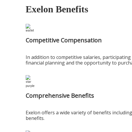
Exelon Benefits
Competitive Compensation
In addition to competitive salaries, participat
financial planning and the opportunity to purch
Comprehensive Benefits
Exelon offers a wide variety of benefits includi
benefits.