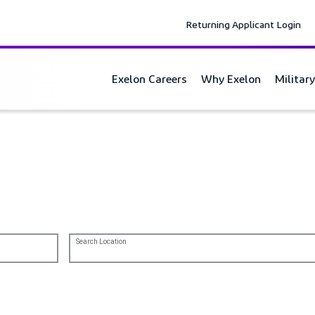
Returning Applicant Login
Exelon Careers
Why Exelon
Militar
 energy transformation.
Search Location