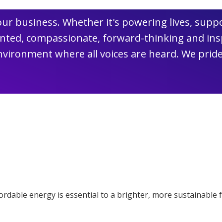
 our business. Whether it's powering lives, su
lented, compassionate, forward-thinking and in
vironment where all voices are heard. We pride
ffordable energy is essential to a brighter, more sustainable 