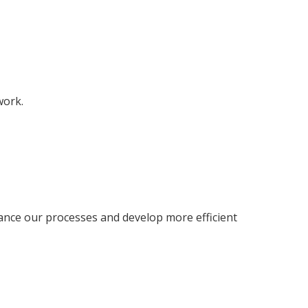
work.
ance our processes and develop more efficient