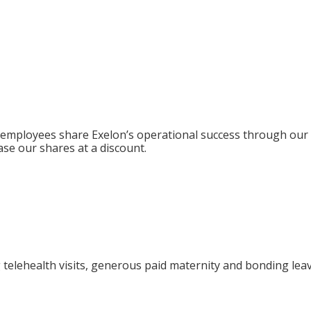
ing employees share Exelon’s operational success through ou
ase our shares at a discount.
ng telehealth visits, generous paid maternity and bonding lea