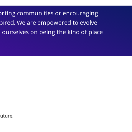
pporting communities or encouraging
spired. We are empowered to evolve
 ourselves on being the kind of place
future.