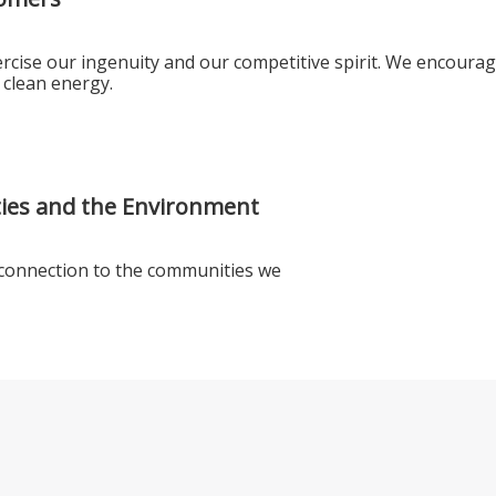
rcise our ingenuity and our competitive spirit. We encourag
 clean energy.
ies and the Environment
 connection to the communities we