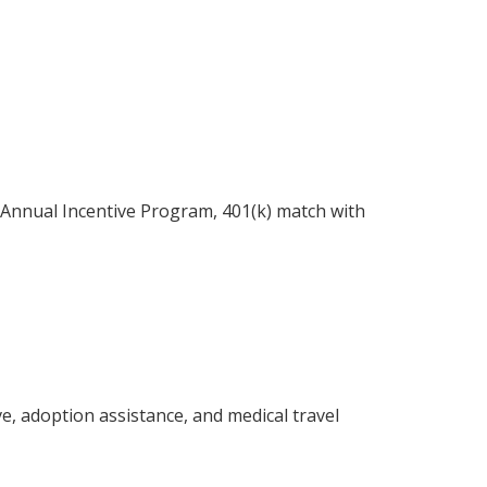
r Annual Incentive Program, 401(k) match with
ve, adoption assistance, and medical travel