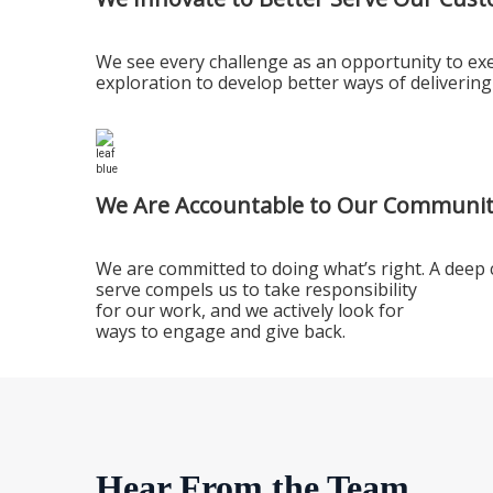
We see every challenge as an opportunity to exe
exploration to develop better ways of delivering
We Are Accountable to Our Communit
We are committed to doing what’s right. A deep
serve compels us to take responsibility
for our work, and we actively look for
ways to engage and give back.
Hear From the Team