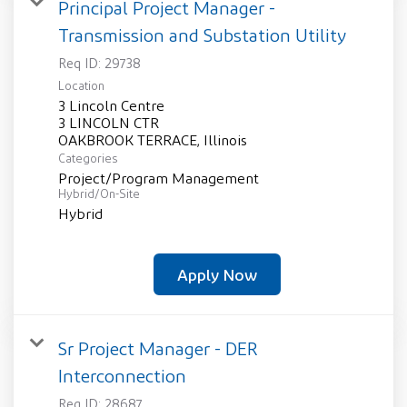
Principal Project Manager -
Transmission and Substation Utility
Req ID:
29738
Location
3 Lincoln Centre
3 LINCOLN CTR
Categories
Project/Program Management
Hybrid/On-Site
Hybrid
Apply Now
Sr Project Manager - DER
Interconnection
Req ID:
28687