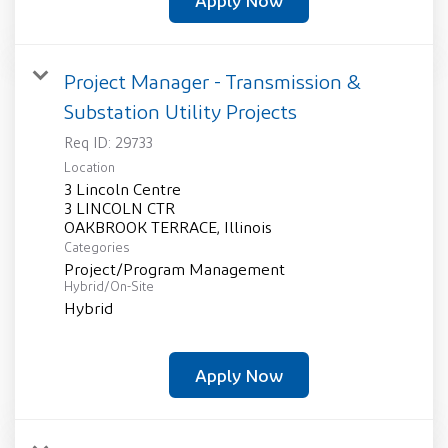
Apply Now
Project Manager - Transmission &
Substation Utility Projects
Req ID:
29733
Location
3 Lincoln Centre
3 LINCOLN CTR
Categories
Project/Program Management
Hybrid/On-Site
Hybrid
Apply Now