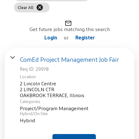
cancel
Clear All
mail_outline
Get future jobs matching this search
Login
Register
or
ComEd Project Management Job Fair
Req ID:
29978
Location
2 Lincoln Centre
2 LINCOLN CTR
Categories
Project/Program Management
Hybrid/On-Site
Hybrid