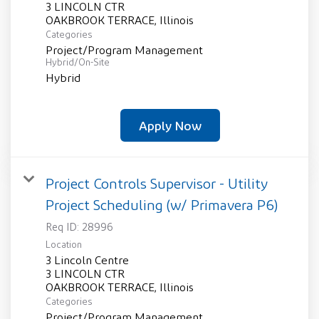
3 LINCOLN CTR
Categories
Project/Program Management
Hybrid/On-Site
Hybrid
Apply Now
Project Controls Supervisor - Utility
Project Scheduling (w/ Primavera P6)
Req ID:
28996
Location
3 Lincoln Centre
3 LINCOLN CTR
Categories
Project/Program Management