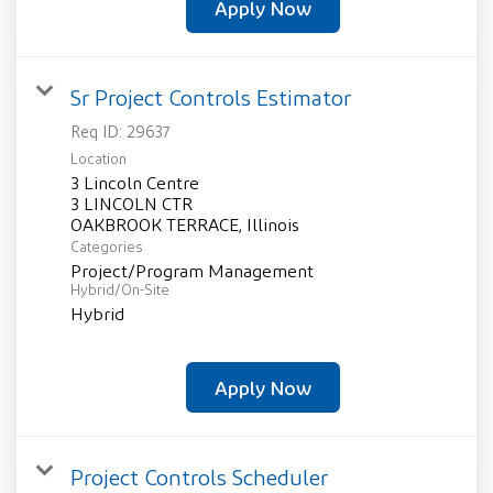
Apply Now
Sr Project Controls Estimator
Req ID:
29637
Location
3 Lincoln Centre
3 LINCOLN CTR
Categories
Project/Program Management
Hybrid/On-Site
Hybrid
Apply Now
Project Controls Scheduler