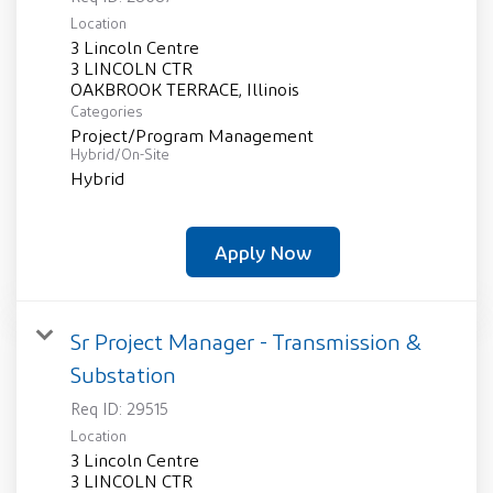
Location
3 Lincoln Centre
3 LINCOLN CTR
Categories
Project/Program Management
Hybrid/On-Site
Hybrid
Apply Now
Sr Project Manager - Transmission &
Substation
Req ID:
29515
Location
3 Lincoln Centre
3 LINCOLN CTR