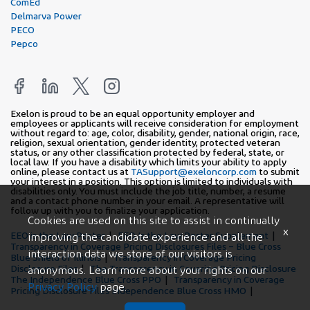
ComEd
Delmarva Power
PECO
Pepco
Exelon is proud to be an equal opportunity employer and
employees or applicants will receive consideration for employment
without regard to: age, color, disability, gender, national origin, race,
religion, sexual orientation, gender identity, protected veteran
status, or any other classification protected by federal, state, or
local law. If you have a disability which limits your ability to apply
online, please contact us at
TASupport@exeloncorp.com
to submit
your interest in a position. This option is limited to individuals with
disabilities only. You must include the job title, number, a resume
and a contact phone number in your email. A representative will
follow up with you to finalize your application.
Cookies are used on this site to assist in continually
x
EEO is the Law Poster
EEO Is the Law Poster Supplement
improving the candidate experience and all the
Transparency in Coverage Pricing Disclosures Files – Blue Cross
interaction data we store of our visitors is
Blue Shield of Illinois
Transparency in Coverage Pricing
Disclosure Files
The Transparency in Covering Pricing Disclosure
anonymous. Learn more about your rights on our
The Independence Blue Cross PPO
Transparency in Coverage
Privacy Policy
page.
Pricing Disclosure Files Independence Blue Cross HMO