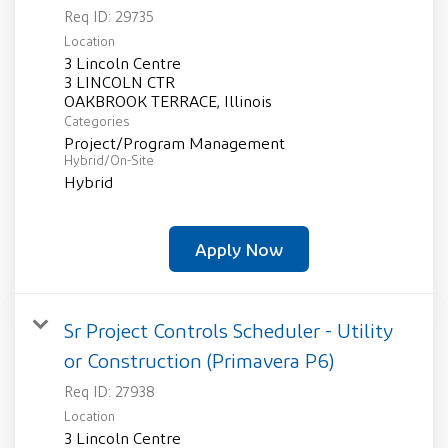
Req ID:
29735
Location
3 Lincoln Centre
3 LINCOLN CTR
Categories
Project/Program Management
Hybrid/On-Site
Hybrid
Apply Now
Sr Project Controls Scheduler - Utility
or Construction (Primavera P6)
Req ID:
27938
Location
3 Lincoln Centre