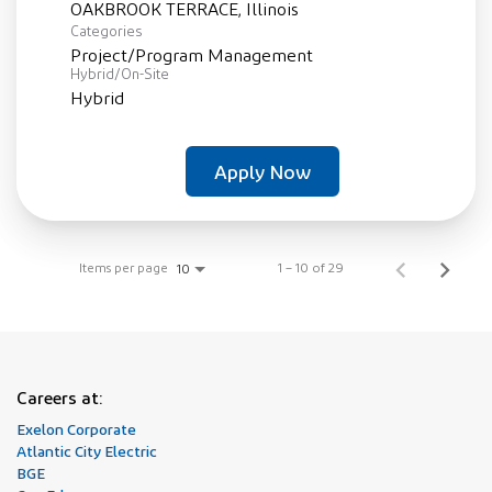
Categories
Project/Program Management
Hybrid/On-Site
Hybrid
Apply Now
Items per page
1 – 10 of 29
10
Careers at:
Exelon Corporate
Atlantic City Electric
BGE