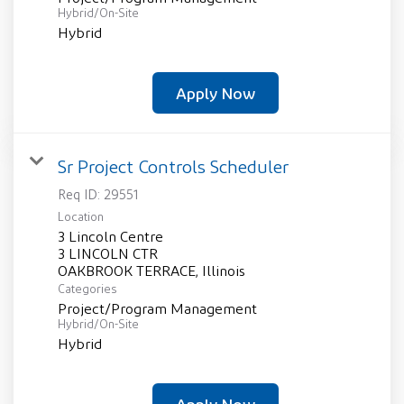
Hybrid/On-Site
Hybrid
Apply Now
Sr Project Controls Scheduler
Req ID:
29551
Location
3 Lincoln Centre
3 LINCOLN CTR
Categories
Project/Program Management
Hybrid/On-Site
Hybrid