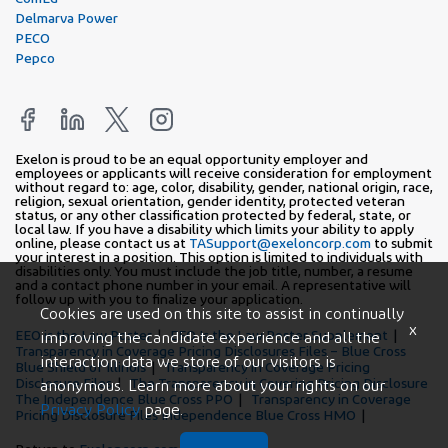
Delmarva Power
PECO
Pepco
Exelon is proud to be an equal opportunity employer and
employees or applicants will receive consideration for employment
without regard to: age, color, disability, gender, national origin, race,
religion, sexual orientation, gender identity, protected veteran
status, or any other classification protected by federal, state, or
local law. If you have a disability which limits your ability to apply
online, please contact us at
TASupport@exeloncorp.com
to submit
your interest in a position. This option is limited to individuals with
disabilities only. You must include the job title, number, a resume
and a contact phone number in your email. A representative will
follow up with you to finalize your application.
Cookies are used on this site to assist in continually
x
EEO is the Law Poster
EEO Is the Law Poster Supplement
improving the candidate experience and all the
Transparency in Coverage Pricing Disclosures Files – Blue Cross
interaction data we store of our visitors is
Blue Shield of Illinois
Transparency in Coverage Pricing
Disclosure Files
The Transparency in Covering Pricing Disclosure
anonymous. Learn more about your rights on our
The Independence Blue Cross PPO
Transparency in Coverage
Privacy Policy
page.
Pricing Disclosure Files Independence Blue Cross HMO