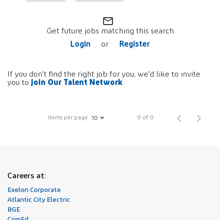
mail_outline
Get future jobs matching this search
Login
Register
or
If you don't find the right job for you, we'd like to invite
Join Our Talent Network
you to
.
Items per page
0 of 0
10
Careers at:
Exelon Corporate
Atlantic City Electric
BGE
ComEd