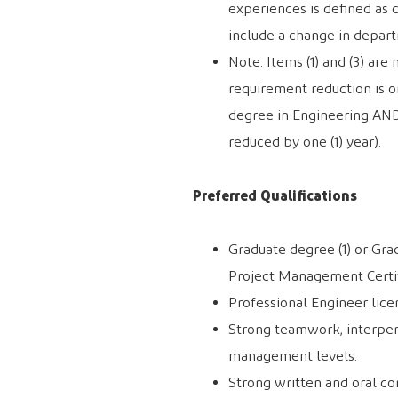
experiences is defined as 
include a change in depar
Note: Items (1) and (3) ar
requirement reduction is on
degree in Engineering AN
reduced by one (1) year).
Preferred Qualifications
Graduate degree (1) or Gra
Project Management Certif
Professional Engineer licen
Strong teamwork, interpers
management levels.
Strong written and oral co