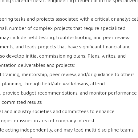
ining state-of-the-art engineering credential in the specialized
ring tasks and projects associated with a critical or analytical
mall number of complex projects that require specialized
ay include field testing, troubleshooting, and peer review
ents, and leads projects that have significant financial and
so develop initial commissioning plans. Plans, writes, and
ntation deliverables and projects:
l training, mentorship, peer review, and/or guidance to others
 planning, through field/site walkdowns, attend
s, provide budget recommendations, and monitor performance
 committed results
al and industry societies and committees to enhance
gies or issues in area of company interest
e acting independently, and may lead multi-discipline teams,