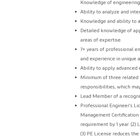
Knowledge of engineering 
Ability to analyze and int
Knowledge and ability to 
Detailed knowledge of app
areas of expertise.
7+ years of professional e
and experience in unique a
Ability to apply advanced 
Minimum of three related ca
responsibilities, which ma
Lead Member of a recogni
Professional Engineer's Li
Management Certification 
requirement by 1 year. (2) 
(3) PE License reduces the