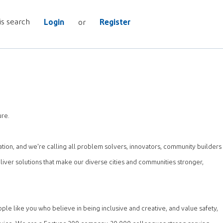
is search
Login
Register
or
ure.
ation, and we're calling all problem solvers, innovators, community builders
iver solutions that make our diverse cities and communities stronger,
e like you who believe in being inclusive and creative, and value safety,