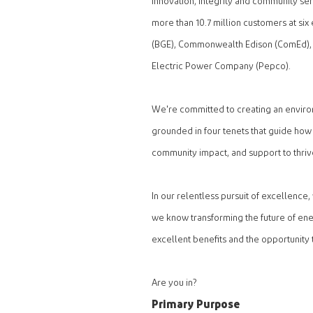
innovation, integrity and community s
more than 10.7 million customers at six 
(BGE), Commonwealth Edison (ComEd),
Electric Power Company (Pepco).
We're committed to creating an envir
grounded in four tenets that guide how
community impact, and support to thriv
In our relentless pursuit of excellence
we know transforming the future of ene
excellent benefits and the opportunity 
Are you in?
Primary Purpose