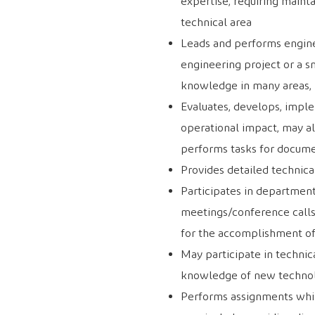
expertise, requiring mainta
technical area
Leads and performs enginee
engineering project or a s
knowledge in many areas, m
Evaluates, develops, implem
operational impact, may al
performs tasks for docume
Provides detailed technica
Participates in department
meetings/conference call
for the accomplishment of
May participate in technic
knowledge of new technolo
Performs assignments whil