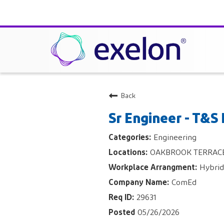
Back
Sr Engineer - T&S
Engineering
OAKBROOK TERRACE, 
Hybrid
ComEd
29631
05/26/2026