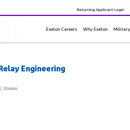
Returning Applicant Login
Exelon Careers
Why Exelon
Militar
 Relay Engineering
Illinois