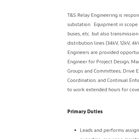
T&S Relay Engineering
is respo
substation. Equipment in scope 
buses, etc. but also transmissio
distribution lines (34kV, 12kV, 4
Engineers are provided opportun
Engineer for Project Design; Ma
Groups and Committees; Drive Ex
Coordination; and Continual Enh
to work extended hours for cove
Primary Duties
Leads and performs assign