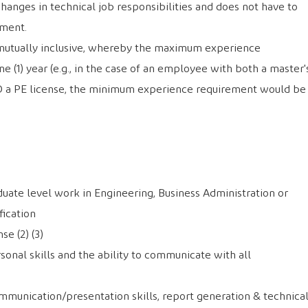
changes in technical job responsibilities and does not have to
tment.
e mutually inclusive, whereby the maximum experience
e (1) year (e.g., in the case of an employee with both a master'
D a PE license, the minimum experience requirement would be
duate level work in Engineering, Business Administration or
ication
se (2) (3)
onal skills and the ability to communicate with all
mmunication/presentation skills, report generation & technica