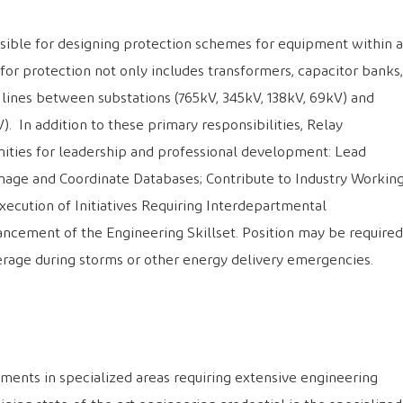
nsible for designing protection schemes for equipment within a
for protection not only includes transformers, capacitor banks,
n lines between substations (765kV, 345kV, 138kV, 69kV) and
kV). In addition to these primary responsibilities, Relay
ities for leadership and professional development: Lead
nage and Coordinate Databases; Contribute to Industry Workin
ecution of Initiatives Requiring Interdepartmental
ancement of the Engineering Skillset. Position may be required
rage during storms or other energy delivery emergencies.
ments in specialized areas requiring extensive engineering