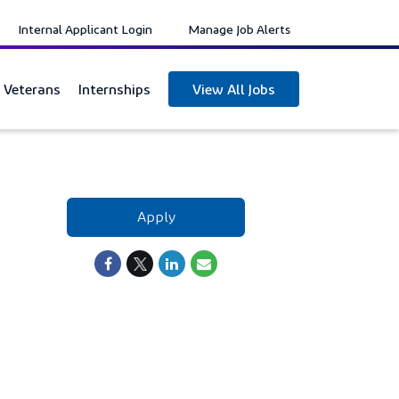
Internal Applicant Login
Manage Job Alerts
y Veterans
Internships
View All Jobs
Apply