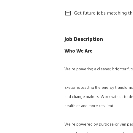
mail_outline
Get future jobs matching th
Job Description
Who We Are
We're powering a cleaner, brighter fut
Exelon is leading the energy transform
and change makers. Work with us to del
healthier and more resilient.
We're powered by purpose-driven peopl