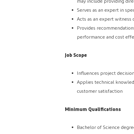
may include providing dire
Serves as an expert in spe
Acts as an expert witness 
Provides recommendations
performance and cost effe
Job Scope
Influences project decisio
Applies technical knowle
customer satisfaction
Minimum Qualifications
Bachelor of Science degree