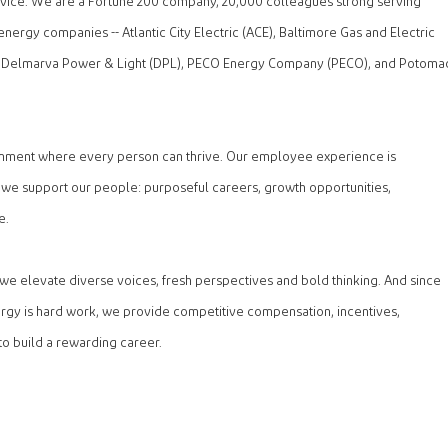
ervice. We are a Fortune 200 company, 20,000 colleagues strong serving
energy companies -- Atlantic City Electric (ACE), Baltimore Gas and Electric
 Delmarva Power & Light (DPL), PECO Energy Company (PECO), and Potoma
onment where every person can thrive. Our employee experience is
 we support our people: purposeful careers, growth opportunities,
e.
, we elevate diverse voices, fresh perspectives and bold thinking. And since
rgy is hard work, we provide competitive compensation, incentives,
to build a rewarding career.