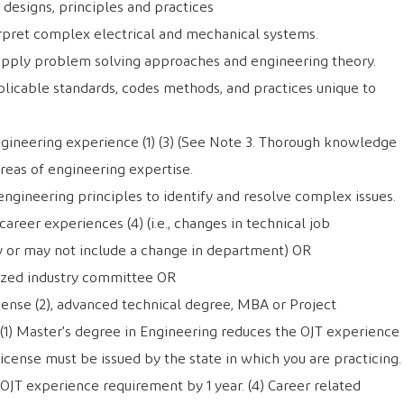
designs, principles and practices
erpret complex electrical and mechanical systems.
apply problem solving approaches and engineering theory.
licable standards, codes methods, and practices unique to
ngineering experience (1) (3) (See Note 3. Thorough knowledge
reas of engineering expertise.
engineering principles to identify and resolve complex issues.
reer experiences (4) (i.e., changes in technical job
y or may not include a change in department) OR
zed industry committee OR
cense (2), advanced technical degree, MBA or Project
(1) Master's degree in Engineering reduces the OJT experience
License must be issued by the state in which you are practicing.
 OJT experience requirement by 1 year. (4) Career related