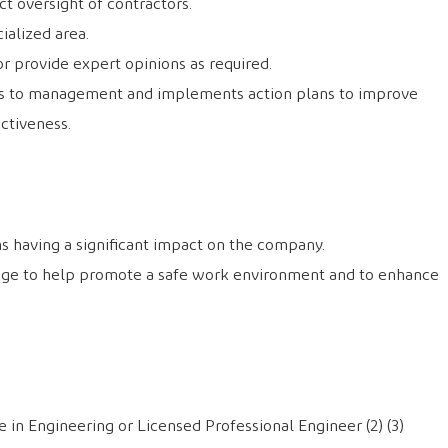
ct oversight of contractors.
cialized area.
or provide expert opinions as required.
 to management and implements action plans to improve
ctiveness.
ns having a significant impact on the company.
dge to help promote a safe work environment and to enhance
 in Engineering or Licensed Professional Engineer (2) (3)