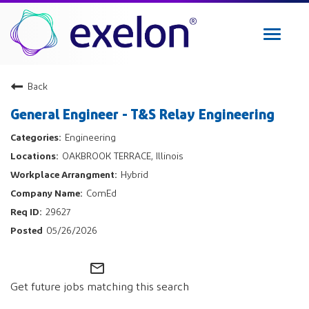
Toggle
navigat
Exelon Careers
Back
Why Exelon
General Engineer - T&S Relay Engineering
Military Veterans
Engineering
Internships
OAKBROOK TERRACE, Illinois
Returning Applicant Login
Hybrid
Internal Applicant Login
ComEd
Manage Job Alerts
29627
05/26/2026
View All Jobs
mail_outline
Get future jobs matching this search