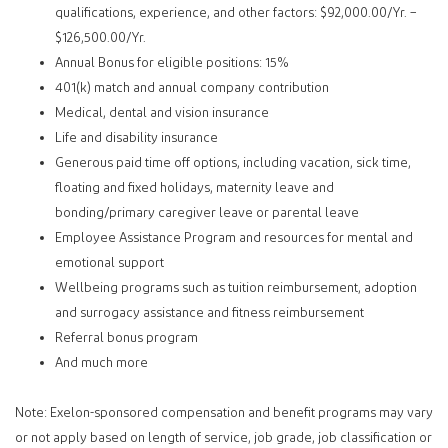
qualifications, experience, and other factors: $92,000.00/Yr. –
$126,500.00/Yr.
Annual Bonus for eligible positions: 15%
401(k) match and annual company contribution
Medical, dental and vision insurance
Life and disability insurance
Generous paid time off options, including vacation, sick time,
floating and fixed holidays, maternity leave and
bonding/primary caregiver leave or parental leave
Employee Assistance Program and resources for mental and
emotional support
Wellbeing programs such as tuition reimbursement, adoption
and surrogacy assistance and fitness reimbursement
Referral bonus program
And much more
Note: Exelon-sponsored compensation and benefit programs may vary
or not apply based on length of service, job grade, job classification or