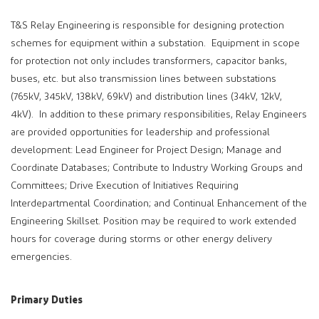
T&S Relay Engineering
is responsible for designing protection
schemes for equipment within a substation. Equipment in scope
for protection not only includes transformers, capacitor banks,
buses, etc. but also transmission lines between substations
(765kV, 345kV, 138kV, 69kV) and distribution lines (34kV, 12kV,
4kV). In addition to these primary responsibilities, Relay Engineers
are provided opportunities for leadership and professional
development: Lead Engineer for Project Design; Manage and
Coordinate Databases; Contribute to Industry Working Groups and
Committees; Drive Execution of Initiatives Requiring
Interdepartmental Coordination; and Continual Enhancement of the
Engineering Skillset. Position may be required to work extended
hours for coverage during storms or other energy delivery
emergencies.
Primary Duties