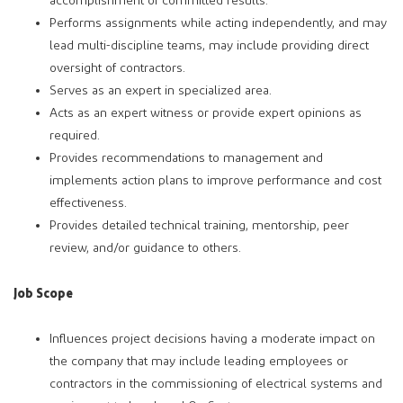
accomplishment of committed results.
Performs assignments while acting independently, and may
lead multi-discipline teams, may include providing direct
oversight of contractors.
Serves as an expert in specialized area.
Acts as an expert witness or provide expert opinions as
required.
Provides recommendations to management and
implements action plans to improve performance and cost
effectiveness.
Provides detailed technical training, mentorship, peer
review, and/or guidance to others.
Job Scope
Influences project decisions having a moderate impact on
the company that may include leading employees or
contractors in the commissioning of electrical systems and