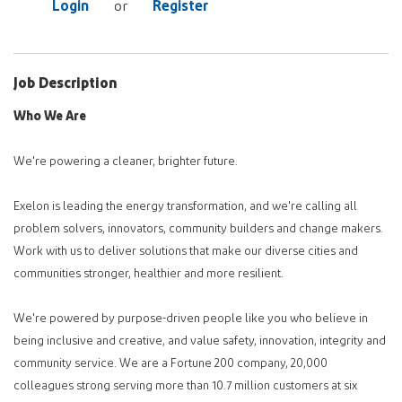
Login
Register
or
Job Description
Who We Are
We're powering a cleaner, brighter future.
Exelon is leading the energy transformation, and we're calling all
problem solvers, innovators, community builders and change makers.
Work with us to deliver solutions that make our diverse cities and
communities stronger, healthier and more resilient.
We're powered by purpose-driven people like you who believe in
being inclusive and creative, and value safety, innovation, integrity and
community service. We are a Fortune 200 company, 20,000
colleagues strong serving more than 10.7 million customers at six