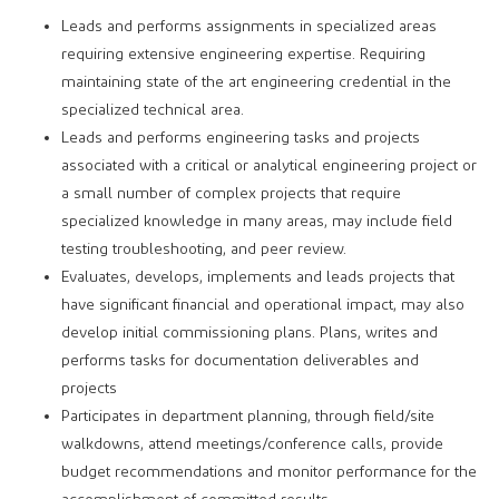
Leads and performs assignments in specialized areas
requiring extensive engineering expertise. Requiring
maintaining state of the art engineering credential in the
specialized technical area.
Leads and performs engineering tasks and projects
associated with a critical or analytical engineering project or
a small number of complex projects that require
specialized knowledge in many areas, may include field
testing troubleshooting, and peer review.
Evaluates, develops, implements and leads projects that
have significant financial and operational impact, may also
develop initial commissioning plans. Plans, writes and
performs tasks for documentation deliverables and
projects
Participates in department planning, through field/site
walkdowns, attend meetings/conference calls, provide
budget recommendations and monitor performance for the