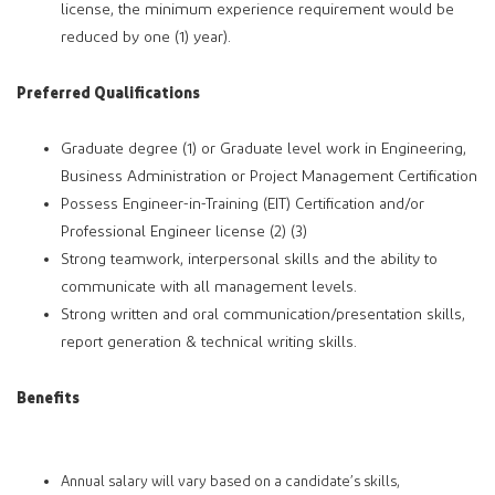
license, the minimum experience requirement would be
reduced by one (1) year).
Preferred Qualifications
Graduate degree (1) or Graduate level work in Engineering,
Business Administration or Project Management Certification
Possess Engineer-in-Training (EIT) Certification and/or
Professional Engineer license (2) (3)
Strong teamwork, interpersonal skills and the ability to
communicate with all management levels.
Strong written and oral communication/presentation skills,
report generation & technical writing skills.
Benefits
Annual salary will vary based on a candidate’s skills,