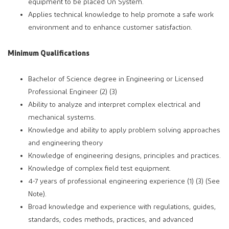
equipment to be placed On System.
Applies technical knowledge to help promote a safe work
environment and to enhance customer satisfaction.
Minimum Qualifications
Bachelor of Science degree in Engineering or Licensed
Professional Engineer (2) (3)
Ability to analyze and interpret complex electrical and
mechanical systems.
Knowledge and ability to apply problem solving approaches
and engineering theory
Knowledge of engineering designs, principles and practices.
Knowledge of complex field test equipment.
4-7 years of professional engineering experience (1) (3) (See
Note).
Broad knowledge and experience with regulations, guides,
standards, codes methods, practices, and advanced