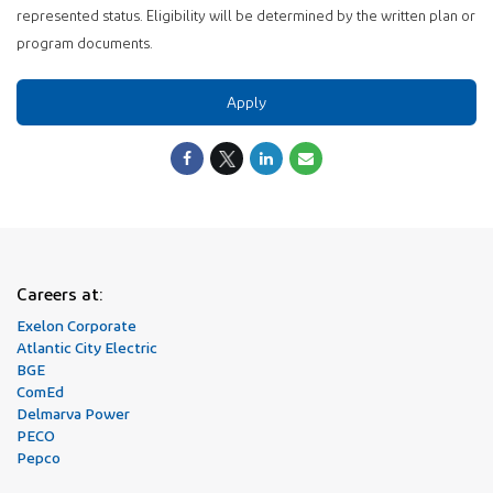
represented status. Eligibility will be determined by the written plan or
program documents.
Apply
Careers at:
Exelon Corporate
Atlantic City Electric
BGE
ComEd
Delmarva Power
PECO
Pepco