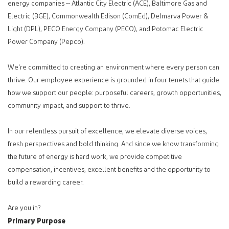
energy companies -- Atlantic City Electric (ACE), Baltimore Gas and
Electric (BGE), Commonwealth Edison (ComEd), Delmarva Power &
Light (DPL), PECO Energy Company (PECO), and Potomac Electric
Power Company (Pepco).
We're committed to creating an environment where every person can
thrive. Our employee experience is grounded in four tenets that guide
how we support our people: purposeful careers, growth opportunities,
community impact, and support to thrive.
In our relentless pursuit of excellence, we elevate diverse voices,
fresh perspectives and bold thinking. And since we know transforming
the future of energy is hard work, we provide competitive
compensation, incentives, excellent benefits and the opportunity to
build a rewarding career.
Are you in?
Primary Purpose