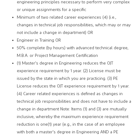
engineering principles necessary to perform very complex
or unique assignments for a specific
Minimum of two related career experiences (4) (i.e.,
changes in technical job responsibilities, which may or may
not include a change in department) OR
Engineer in Training OR
50% complete (by hours) with advanced technical degree,
M.B.A. or Project Management Certification
(1) Master's degree in Engineering reduces the OJT
experience requirement by 1 year. (2) License must be
issued by the state in which you are practicing. (3) PE
License reduces the OJT experience requirement by 1 year.
(4) Career related experiences is defined as changes in
technical job responsibilities and does not have to include a
change in department Note: Items (1) and (3) are mutually
inclusive, whereby the maximum experience requirement
reduction is one(1) year (e.g., in the case of an employee
with both a master's degree in Engineering AND a PE