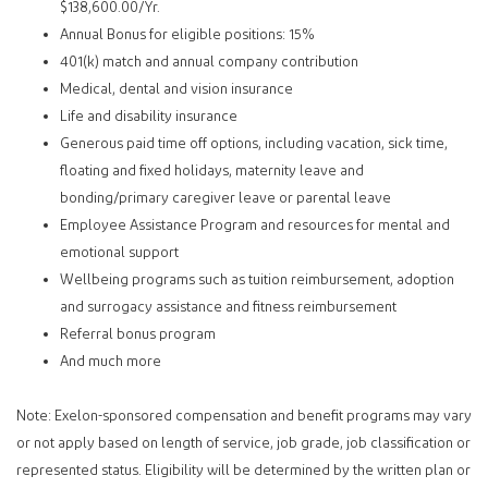
$138,600.00/Yr.
Annual Bonus for eligible positions: 15%
401(k) match and annual company contribution
Medical, dental and vision insurance
Life and disability insurance
Generous paid time off options, including vacation, sick time,
floating and fixed holidays, maternity leave and
bonding/primary caregiver leave or parental leave
Employee Assistance Program and resources for mental and
emotional support
Wellbeing programs such as tuition reimbursement, adoption
and surrogacy assistance and fitness reimbursement
Referral bonus program
And much more
Note: Exelon-sponsored compensation and benefit programs may vary
or not apply based on length of service, job grade, job classification or
represented status. Eligibility will be determined by the written plan or