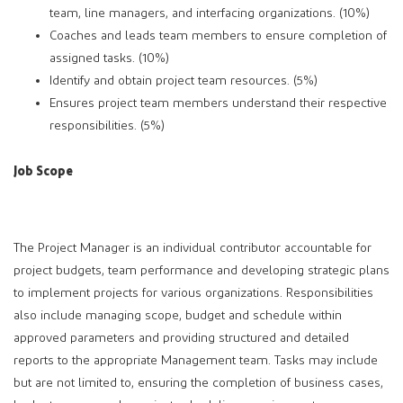
team, line managers, and interfacing organizations. (10%)
Coaches and leads team members to ensure completion of
assigned tasks. (10%)
Identify and obtain project team resources. (5%)
Ensures project team members understand their respective
responsibilities. (5%)
Job Scope
The Project Manager is an individual contributor accountable for
project budgets, team performance and developing strategic plans
to implement projects for various organizations. Responsibilities
also include managing scope, budget and schedule within
approved parameters and providing structured and detailed
reports to the appropriate Management team. Tasks may include
but are not limited to, ensuring the completion of business cases,