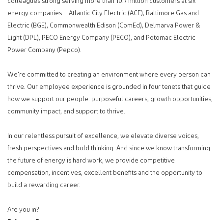
colleagues strong serving more than 10.7 million customers at six
energy companies -- Atlantic City Electric (ACE), Baltimore Gas and
Electric (BGE), Commonwealth Edison (ComEd), Delmarva Power &
Light (DPL), PECO Energy Company (PECO), and Potomac Electric
Power Company (Pepco).
We're committed to creating an environment where every person can
thrive. Our employee experience is grounded in four tenets that guide
how we support our people: purposeful careers, growth opportunities,
community impact, and support to thrive.
In our relentless pursuit of excellence, we elevate diverse voices,
fresh perspectives and bold thinking. And since we know transforming
the future of energy is hard work, we provide competitive
compensation, incentives, excellent benefits and the opportunity to
build a rewarding career.
Are you in?