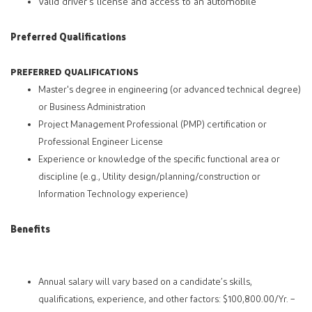
Valid driver's license and access to an automobile
Preferred Qualifications
PREFERRED QUALIFICATIONS
Master's degree in engineering (or advanced technical degree)
or Business Administration
Project Management Professional (PMP) certification or
Professional Engineer License
Experience or knowledge of the specific functional area or
discipline (e.g., Utility design/planning/construction or
Information Technology experience)
Benefits
Annual salary will vary based on a candidate’s skills,
qualifications, experience, and other factors: $100,800.00/Yr. –