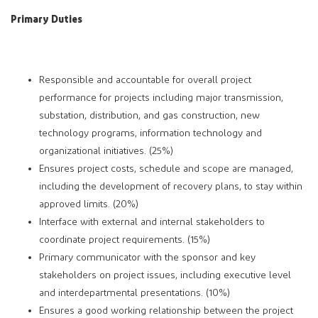
Primary Duties
Responsible and accountable for overall project
performance for projects including major transmission,
substation, distribution, and gas construction, new
technology programs, information technology and
organizational initiatives. (25%)
Ensures project costs, schedule and scope are managed,
including the development of recovery plans, to stay within
approved limits. (20%)
Interface with external and internal stakeholders to
coordinate project requirements. (15%)
Primary communicator with the sponsor and key
stakeholders on project issues, including executive level
and interdepartmental presentations. (10%)
Ensures a good working relationship between the project