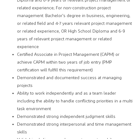
Diploma and 6-9 years of relevant project management or
related experience; For non-construction project
management: Bachelor's degree in business, engineering,
or related field and 4-7 years relevant project management
or related experience, OR High School Diploma and 6-9
years of relevant project management or related
experience
Certified Associate in Project Management (CAPM) or
achieve CAPM within two years of job entry (PMP
certification will fulfill this requirement)
Demonstrated and documented success at managing
projects
Ability to work independently and as a team leader
including the ability to handle conflicting priorities in a multi
task environment
Demonstrated strong independent judgment skills
Demonstrated strong interpersonal and time management
skills