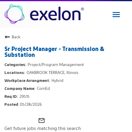
Toggle
navigat
Exelon Careers
Back
Why Exelon
Sr Project Manager - Transmission &
Military Veterans
Substation
Internships
Project/Program Management
Returning Applicant Login
OAKBROOK TERRACE, Illinois
Internal Applicant Login
Hybrid
Manage Job Alerts
ComEd
29515
View All Jobs
05/28/2026
mail_outline
Get future jobs matching this search