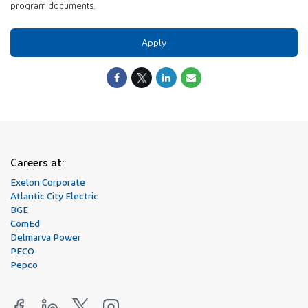
program documents.
Apply
Careers at:
Exelon Corporate
Atlantic City Electric
BGE
ComEd
Delmarva Power
PECO
Pepco