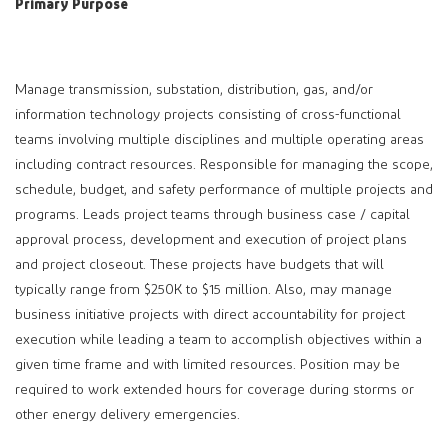
Primary Purpose
Manage transmission, substation, distribution, gas, and/or
information technology projects consisting of cross-functional
teams involving multiple disciplines and multiple operating areas
including contract resources. Responsible for managing the scope,
schedule, budget, and safety performance of multiple projects and
programs. Leads project teams through business case / capital
approval process, development and execution of project plans
and project closeout. These projects have budgets that will
typically range from $250K to $15 million. Also, may manage
business initiative projects with direct accountability for project
execution while leading a team to accomplish objectives within a
given time frame and with limited resources. Position may be
required to work extended hours for coverage during storms or
other energy delivery emergencies.