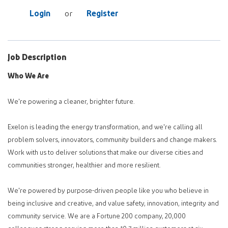
Login
Register
or
Job Description
Who We Are
We're powering a cleaner, brighter future.
Exelon is leading the energy transformation, and we're calling all
problem solvers, innovators, community builders and change makers.
Work with us to deliver solutions that make our diverse cities and
communities stronger, healthier and more resilient.
We're powered by purpose-driven people like you who believe in
being inclusive and creative, and value safety, innovation, integrity and
community service. We are a Fortune 200 company, 20,000