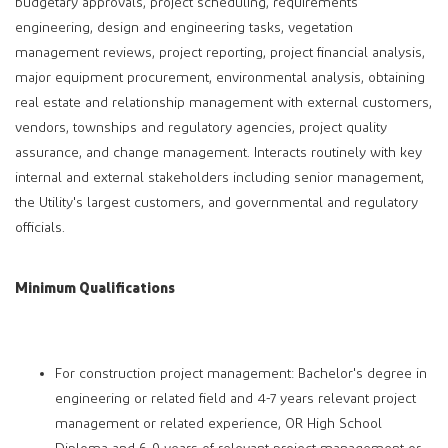
budgetary approvals, project scheduling, requirements
engineering, design and engineering tasks, vegetation
management reviews, project reporting, project financial analysis,
major equipment procurement, environmental analysis, obtaining
real estate and relationship management with external customers,
vendors, townships and regulatory agencies, project quality
assurance, and change management. Interacts routinely with key
internal and external stakeholders including senior management,
the Utility's largest customers, and governmental and regulatory
officials.
Minimum Qualifications
For construction project management: Bachelor's degree in
engineering or related field and 4-7 years relevant project
management or related experience, OR High School