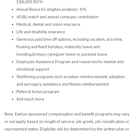
$126,500.00/Yr.
Annual Bonus for eligible positions: 15%
401(k) match and annual company contribution
Medical, dental and vision insurance
Life and disability insurance
Generous paid time off options, including vacation, sick time,
floating and fixed holidays, maternity leave and
bonding/primary caregiver leave or parental leave
Employee Assistance Program and resources for mental and
emotional support
Wellbeing programs such as tuition reimbursement, adoption
and surrogacy assistance and fitness reimbursement
Referral bonus program
And much more
Note: Exelon-sponsored compensation and benefit programs may vary
or not apply based on length of service, job grade, job classification or
represented status. Eligibility will be determined by the written plan or