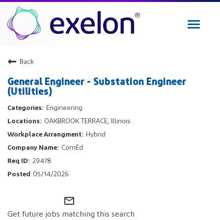
Toggle
navigat
Exelon Careers
Back
Why Exelon
General Engineer - Substation Engineer
Military Veterans
(Utilities)
Internships
Engineering
Returning Applicant Login
OAKBROOK TERRACE, Illinois
Internal Applicant Login
Hybrid
Manage Job Alerts
ComEd
29478
View All Jobs
05/14/2026
mail_outline
Get future jobs matching this search