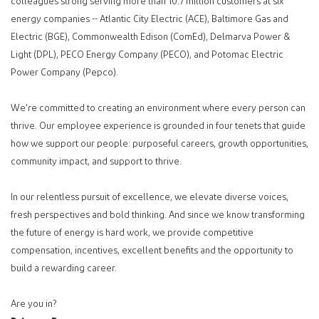
colleagues strong serving more than 10.7 million customers at six
energy companies -- Atlantic City Electric (ACE), Baltimore Gas and
Electric (BGE), Commonwealth Edison (ComEd), Delmarva Power &
Light (DPL), PECO Energy Company (PECO), and Potomac Electric
Power Company (Pepco).
We're committed to creating an environment where every person can
thrive. Our employee experience is grounded in four tenets that guide
how we support our people: purposeful careers, growth opportunities,
community impact, and support to thrive.
In our relentless pursuit of excellence, we elevate diverse voices,
fresh perspectives and bold thinking. And since we know transforming
the future of energy is hard work, we provide competitive
compensation, incentives, excellent benefits and the opportunity to
build a rewarding career.
Are you in?