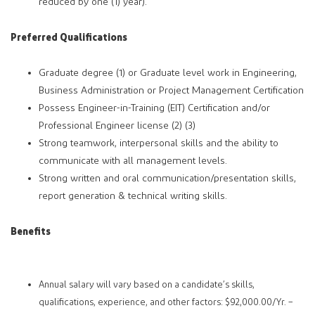
reduced by one (1) year).
Preferred Qualifications
Graduate degree (1) or Graduate level work in Engineering,
Business Administration or Project Management Certification
Possess Engineer-in-Training (EIT) Certification and/or
Professional Engineer license (2) (3)
Strong teamwork, interpersonal skills and the ability to
communicate with all management levels.
Strong written and oral communication/presentation skills,
report generation & technical writing skills.
Benefits
Annual salary will vary based on a candidate’s skills,
qualifications, experience, and other factors: $92,000.00/Yr. –