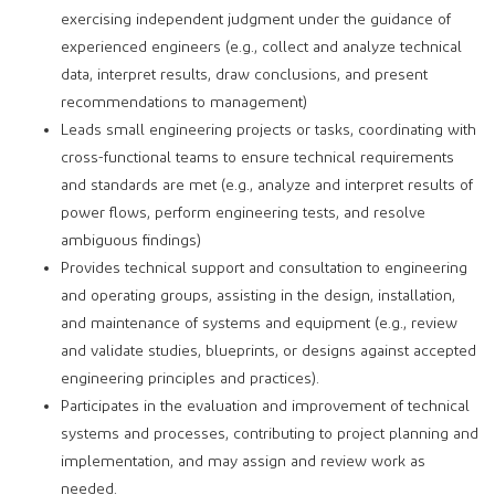
exercising independent judgment under the guidance of
experienced engineers (e.g., collect and analyze technical
data, interpret results, draw conclusions, and present
recommendations to management)
Leads small engineering projects or tasks, coordinating with
cross-functional teams to ensure technical requirements
and standards are met (e.g., analyze and interpret results of
power flows, perform engineering tests, and resolve
ambiguous findings)
Provides technical support and consultation to engineering
and operating groups, assisting in the design, installation,
and maintenance of systems and equipment (e.g., review
and validate studies, blueprints, or designs against accepted
engineering principles and practices).
Participates in the evaluation and improvement of technical
systems and processes, contributing to project planning and
implementation, and may assign and review work as
needed.