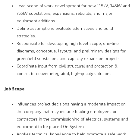
Lead scope of work development for new 138kV, 345kV and
765kV substations, expansions, rebuilds, and major
equipment additions.
Define assumptions evaluate alternatives and build
strategies.
Responsible for developing high level scope, one-line
diagrams, conceptual layouts, and preliminary designs for
greenfield substations and capacity expansion projects.
Coordinate input from civil structural and protection &
control to deliver integrated, high-quality solutions
Job Scope
Influences project decisions having a moderate impact on
the company that may include leading employees or
contractors in the commissioning of electrical systems and
equipment to be placed On System.
Applies technical knowledge to help promote a safe work