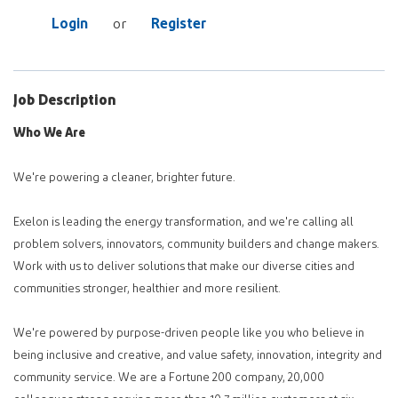
Login
Register
or
Job Description
Who We Are
We're powering a cleaner, brighter future.
Exelon is leading the energy transformation, and we're calling all
problem solvers, innovators, community builders and change makers.
Work with us to deliver solutions that make our diverse cities and
communities stronger, healthier and more resilient.
We're powered by purpose-driven people like you who believe in
being inclusive and creative, and value safety, innovation, integrity and
community service. We are a Fortune 200 company, 20,000