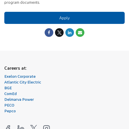
program documents.
Apply
Careers at:
Exelon Corporate
Atlantic City Electric
BGE
ComEd
Delmarva Power
PECO
Pepco