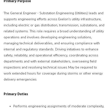
Primary Purpose
The General Engineer - Substation Engineering (Utilities) leads and
supports engineering efforts across Exelon's utility infrastructure,
including electric or gas distribution, transmission, substations, and
related systems. This role requires a broad understanding of utility
operations and involves developing engineering solutions,
managing technical deliverables, and ensuring compliance with
internal and regulatory standards. Driving initiatives to enhance
safety, reliability, and operational efficiency, coordinating across
departments and with external stakeholders, overseeing field
inspections and resolving technical issues May be required to
work extended hours for coverage during storms or other energy
delivery emergencies
Primary Duties
Performs engineering assignments of moderate complexity,