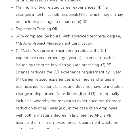
or unique assignments for a specific
Minimum of two related career experiences (4) (i.e.,
changes in technical job responsibilities, which may or may
not include a change in department) OR
Engineer in Training OR
50% complete (by hours) with advanced technical degree,
M.B.A. or Project Management Certification
(1) Master's degree in Engineering reduces the OJT
experience requirement by 1 year. (2) License must be
issued by the state in which you are practicing. (3) PE
License reduces the OJT experience requirement by 1 year.
(4) Career related experiences is defined as changes in
technical job responsibilities and does not have to include a
change in department Note: Items (1) and (3) are mutually
inclusive, whereby the maximum experience requirement
reduction is one(1) year (e.g., in the case of an employee
with both a master's degree in Engineering AND a PE
license, the minimum experience requirement would be