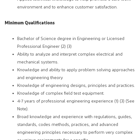
environment and to enhance customer satisfaction.
Minimum Qualifications
Bachelor of Science degree in Engineering or Licensed
Professional Engineer (2) (3)
Ability to analyze and interpret complex electrical and
mechanical systems.
Knowledge and ability to apply problem solving approaches
and engineering theory
Knowledge of engineering designs, principles and practices.
Knowledge of complex field test equipment.
4-7 years of professional engineering experience (1) (3) (See
Note).
Broad knowledge and experience with regulations, guides,
standards, codes methods, practices, and advanced
engineering principles necessary to perform very complex