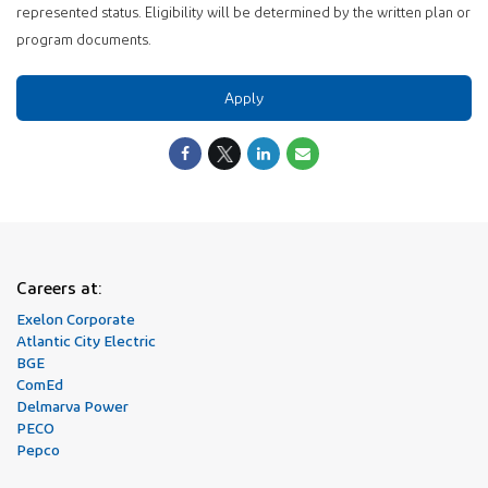
represented status. Eligibility will be determined by the written plan or
program documents.
Apply
Careers at:
Exelon Corporate
Atlantic City Electric
BGE
ComEd
Delmarva Power
PECO
Pepco