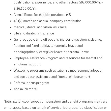
qualifications, experience, and other factors: $92,000.00/Yr. –
$126,500.00/Yr.
Annual Bonus for eligible positions: 15%
401(k) match and annual company contribution
Medical, dental and vision insurance
Life and disability insurance
Generous paid time off options, including vacation, sick time,
floating and fixed holidays, maternity leave and
bonding/primary caregiver leave or parental leave
Employee Assistance Program and resources for mental and
emotional support
Wellbeing programs such as tuition reimbursement, adoption
and surrogacy assistance and fitness reimbursement
Referral bonus program
And much more
Note: Exelon-sponsored compensation and benefit programs may vary
or not apply based on length of service, job grade, job classification or