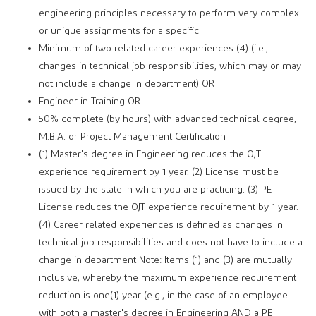
engineering principles necessary to perform very complex
or unique assignments for a specific
Minimum of two related career experiences (4) (i.e.,
changes in technical job responsibilities, which may or may
not include a change in department) OR
Engineer in Training OR
50% complete (by hours) with advanced technical degree,
M.B.A. or Project Management Certification
(1) Master's degree in Engineering reduces the OJT
experience requirement by 1 year. (2) License must be
issued by the state in which you are practicing. (3) PE
License reduces the OJT experience requirement by 1 year.
(4) Career related experiences is defined as changes in
technical job responsibilities and does not have to include a
change in department Note: Items (1) and (3) are mutually
inclusive, whereby the maximum experience requirement
reduction is one(1) year (e.g., in the case of an employee
with both a master's degree in Engineering AND a PE