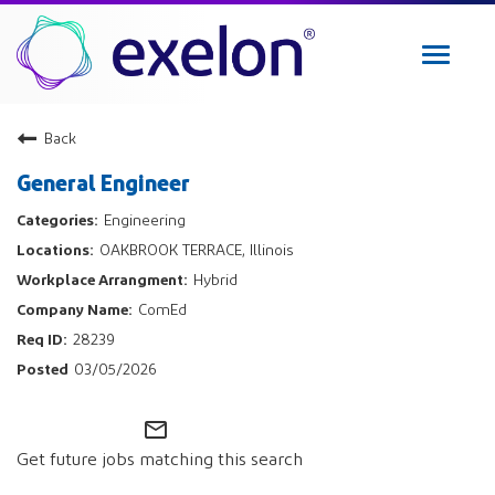
Toggle
navigat
Exelon Careers
Back
Why Exelon
General Engineer
Military Veterans
Engineering
Internships
OAKBROOK TERRACE, Illinois
Returning Applicant Login
Hybrid
Internal Applicant Login
ComEd
Manage Job Alerts
28239
03/05/2026
View All Jobs
mail_outline
Get future jobs matching this search