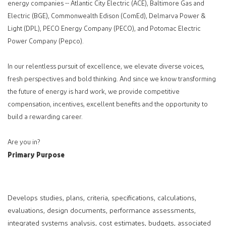
energy companies -- Atlantic City Electric (ACE), Baltimore Gas and
Electric (BGE), Commonwealth Edison (ComEd), Delmarva Power &
Light (DPL), PECO Energy Company (PECO), and Potomac Electric
Power Company (Pepco).
In our relentless pursuit of excellence, we elevate diverse voices,
fresh perspectives and bold thinking. And since we know transforming
the future of energy is hard work, we provide competitive
compensation, incentives, excellent benefits and the opportunity to
build a rewarding career.
Are you in?
Primary Purpose
Develops studies, plans, criteria, specifications, calculations,
evaluations, design documents, performance assessments,
integrated systems analysis, cost estimates, budgets, associated