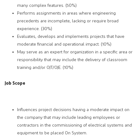
many complex features. (50%)
Performs assignments in areas where engineering
precedents are incomplete, lacking or require broad
experience. (30%)
Evaluates, develops and implements projects that have
moderate financial and operational impact. (10%)
May serve as an expert for organization in a specific area or
responsibility that may include the delivery of classroom
training and/or OJT/OJE. (10%)
Job Scope
Influences project decisions having a moderate impact on
the company that may include leading employees or
contractors in the commissioning of electrical systems and
equipment to be placed On System.