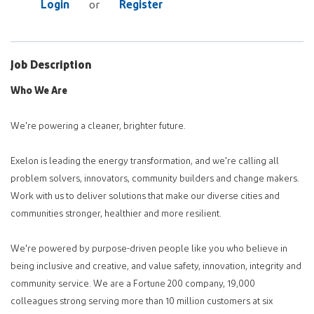
Login
Register
or
Job Description
Who We Are
We're powering a cleaner, brighter future.
Exelon is leading the energy transformation, and we're calling all
problem solvers, innovators, community builders and change makers.
Work with us to deliver solutions that make our diverse cities and
communities stronger, healthier and more resilient.
We're powered by purpose-driven people like you who believe in
being inclusive and creative, and value safety, innovation, integrity and
community service. We are a Fortune 200 company, 19,000
colleagues strong serving more than 10 million customers at six