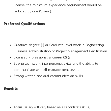
license, the minimum experience requirement would be
reduced by one (1) year).
Preferred Qualifications
Graduate degree (1) or Graduate level work in Engineering,
Business Administration or Project Management Certification
Licensed Professional Engineer (2) (3)
Strong teamwork, interpersonal skills and the ability to
communicate with all management levels.
Strong written and oral communication skills.
Benefits
Annual salary will vary based on a candidate’s skills,