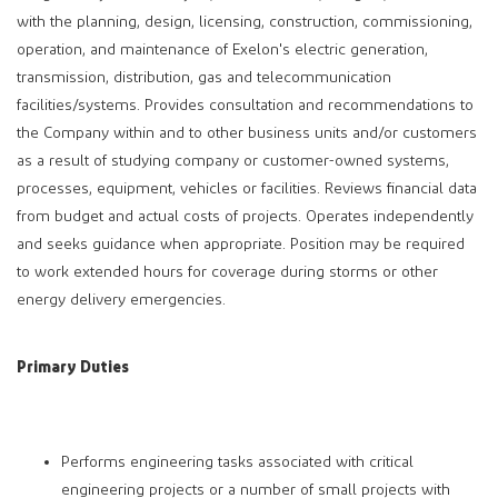
with the planning, design, licensing, construction, commissioning,
operation, and maintenance of Exelon's electric generation,
transmission, distribution, gas and telecommunication
facilities/systems. Provides consultation and recommendations to
the Company within and to other business units and/or customers
as a result of studying company or customer-owned systems,
processes, equipment, vehicles or facilities. Reviews financial data
from budget and actual costs of projects. Operates independently
and seeks guidance when appropriate. Position may be required
to work extended hours for coverage during storms or other
energy delivery emergencies.
Primary Duties
Performs engineering tasks associated with critical
engineering projects or a number of small projects with