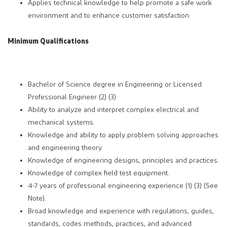
Applies technical knowledge to help promote a safe work
environment and to enhance customer satisfaction.
Minimum Qualifications
Bachelor of Science degree in Engineering or Licensed
Professional Engineer (2) (3)
Ability to analyze and interpret complex electrical and
mechanical systems.
Knowledge and ability to apply problem solving approaches
and engineering theory
Knowledge of engineering designs, principles and practices.
Knowledge of complex field test equipment.
4-7 years of professional engineering experience (1) (3) (See
Note).
Broad knowledge and experience with regulations, guides,
standards, codes methods, practices, and advanced