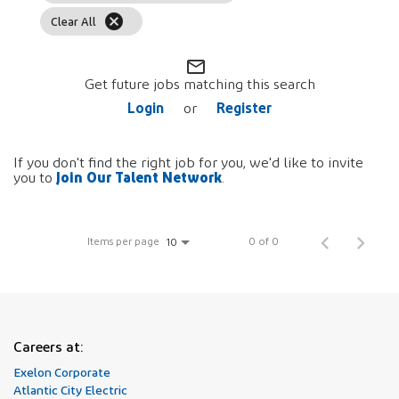
cancel
Clear All
mail_outline
Get future jobs matching this search
Login
Register
or
If you don't find the right job for you, we'd like to invite
Join Our Talent Network
you to
.
Items per page
0 of 0
10
Careers at:
Exelon Corporate
Atlantic City Electric