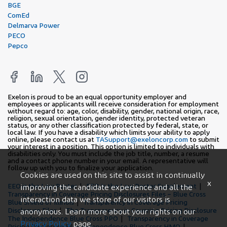
BGE
ComEd
Delmarva Power
PECO
Pepco
Exelon is proud to be an equal opportunity employer and
employees or applicants will receive consideration for employment
without regard to: age, color, disability, gender, national origin, race,
religion, sexual orientation, gender identity, protected veteran
status, or any other classification protected by federal, state, or
local law. If you have a disability which limits your ability to apply
online, please contact us at
TASupport@exeloncorp.com
to submit
your interest in a position. This option is limited to individuals with
disabilities only. You must include the job title, number, a resume
and a contact phone number in your email. A representative will
follow up with you to finalize your application.
Cookies are used on this site to assist in continually
x
EEO is the Law Poster
EEO Is the Law Poster Supplement
improving the candidate experience and all the
Transparency in Coverage Pricing Disclosures Files – Blue Cross
interaction data we store of our visitors is
Blue Shield of Illinois
Transparency in Coverage Pricing
Disclosure Files
The Transparency in Covering Pricing Disclosure
anonymous. Learn more about your rights on our
The Independence Blue Cross PPO
Transparency in Coverage
Privacy Policy
page.
Pricing Disclosure Files Independence Blue Cross HMO